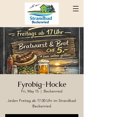
Fyrobig-Hocke
Fri, May 15
  |  
Beckenried
Jeden Freitag ab 17.00 Uhr im Strandbad
Beckenried