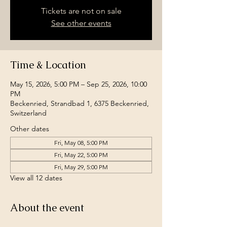
Tickets are not on sale
See other events
Time & Location
May 15, 2026, 5:00 PM – Sep 25, 2026, 10:00
PM
Beckenried, Strandbad 1, 6375 Beckenried,
Switzerland
Other dates
Fri, May 08, 5:00 PM
Fri, May 22, 5:00 PM
Fri, May 29, 5:00 PM
View all 12 dates
About the event